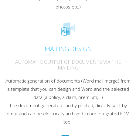
photos etc.)
MAILING DESIGN
AUTOMATIC OUTPUT OF DOCUMENTS VIA THE
MAILING
Automatic generation of documents (Word mail merge) from
a template that you can design and Word and the selected
data (a policy, a claim, premium,…)
The document generated can by printed, directly sent by
email and can be electrically archived in our integrated EDM
tool.