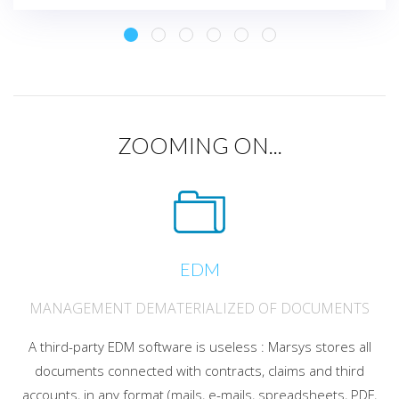
ZOOMING ON...
EDM
MANAGEMENT DEMATERIALIZED OF DOCUMENTS
A third-party EDM software is useless : Marsys stores all
documents connected with contracts, claims and third
accounts, in any format (mails, e-mails, spreadsheets, PDF,