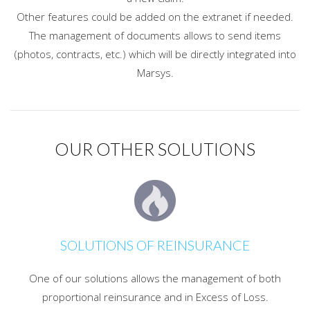
Other features could be added on the extranet if needed.
The management of documents allows to send items
(photos, contracts, etc.) which will be directly integrated into
Marsys.
OUR OTHER SOLUTIONS
SOLUTIONS OF REINSURANCE
One of our solutions allows the management of both
proportional reinsurance and in Excess of Loss.