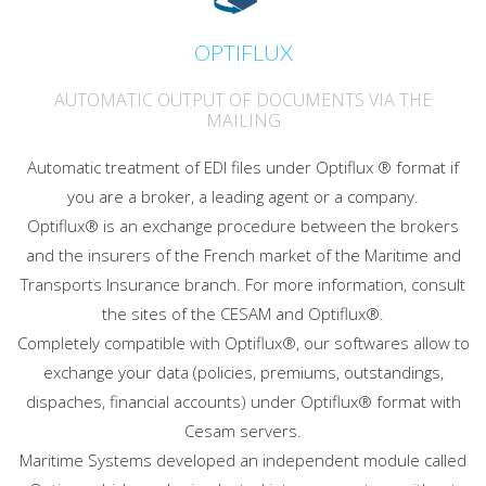
OPTIFLUX
AUTOMATIC OUTPUT OF DOCUMENTS VIA THE
MAILING
Automatic treatment of EDI files under Optiflux ® format if
you are a broker, a leading agent or a company.
Optiflux® is an exchange procedure between the brokers
and the insurers of the French market of the Maritime and
Transports Insurance branch. For more information, consult
the sites of the CESAM and Optiflux®.
Completely compatible with Optiflux®, our softwares allow to
exchange your data (policies, premiums, outstandings,
dispaches, financial accounts) under Optiflux® format with
Cesam servers.
Maritime Systems developed an independent module called