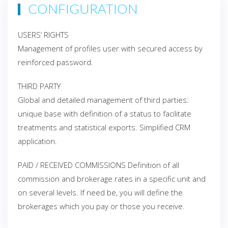
CONFIGURATION
USERS’ RIGHTS
Management of profiles user with secured access by
reinforced password.
THIRD PARTY
Global and detailed management of third parties:
unique base with definition of a status to facilitate
treatments and statistical exports. Simplified CRM
application.
PAID / RECEIVED COMMISSIONS Definition of all
commission and brokerage rates in a specific unit and
on several levels. If need be, you will define the
brokerages which you pay or those you receive.