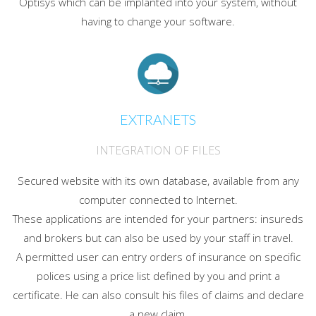
Optisys which can be implanted into your system, without
having to change your software.
EXTRANETS
INTEGRATION OF FILES
Secured website with its own database, available from any
computer connected to Internet.
These applications are intended for your partners: insureds
and brokers but can also be used by your staff in travel.
A permitted user can entry orders of insurance on specific
polices using a price list defined by you and print a
certificate. He can also consult his files of claims and declare
a new claim.