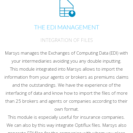
THE EDI MANAGEMENT
INTEGRATION OF FILES
Marsys manages the Exchanges of Computing Data (EDI) with
your intermediaries avoiding you any double inputting.
This module integrated into Marsys allows to import the
information from your agents or brokers as premiums claims
and the outstandings. We have the experience of the
interfacing of data and know how to import the files of more
than 25 brokers and agents or companies according to their
own format.
This module is especially useful for insurance companies.
We can also by this way integrate Optiflux files. Marsys also