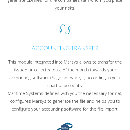
generate EDI files for the companies with whom you place
your risks.
ACCOUNTING TRANSFER
This module integrated into Marsys allows to transfer the
issued or collected data of the month towards your
accounting software (Sage software,…) according to your
chart of accounts.
Maritime Systems defines with you the necessary format,
configures Marsys to generate the file and helps you to
configure your accounting software for the file import.