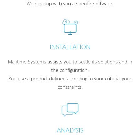
We develop with you a specific software.
INSTALLATION
Maritime Systems assists you to settle its solutions and in
the configuration.
You use a product defined according to your criteria, your
constraints.
ANALYSIS