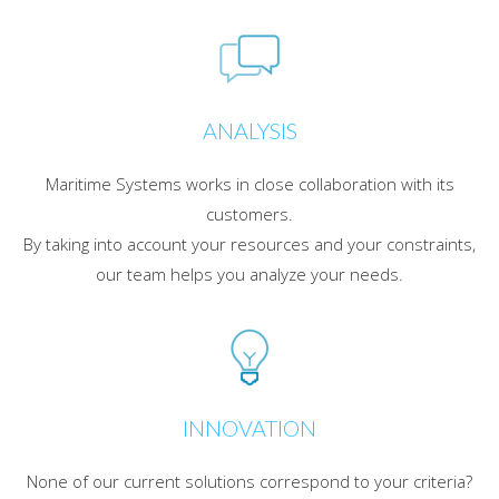
ANALYSIS
Maritime Systems works in close collaboration with its
customers.
By taking into account your resources and your constraints,
our team helps you analyze your needs.
INNOVATION
None of our current solutions correspond to your criteria?