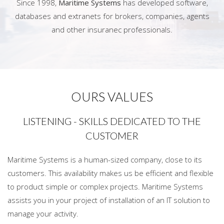
Since 1998,
Maritime Systems
has developed software,
databases and extranets for brokers, companies, agents
and other insuranec professionals.
OURS VALUES
LISTENING - SKILLS DEDICATED TO THE
CUSTOMER
Maritime Systems is a human-sized company, close to its
customers. This availability makes us be efficient and flexible
to product simple or complex projects. Maritime Systems
assists you in your project of installation of an IT solution to
manage your activity.