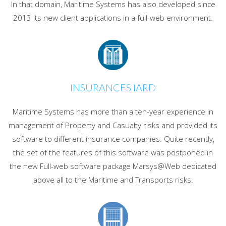
In that domain, Maritime Systems has also developed since
2013 its new client applications in a full-web environment.
INSURANCES IARD
Maritime Systems has more than a ten-year experience in
management of Property and Casualty risks and provided its
software to different insurance companies. Quite recently,
the set of the features of this software was postponed in
the new Full-web software package Marsys@Web dedicated
above all to the Maritime and Transports risks.