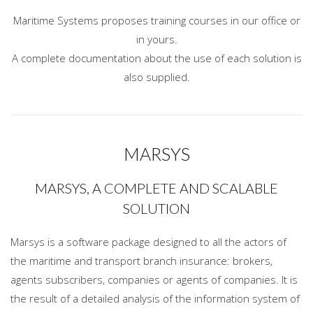
Maritime Systems proposes training courses in our office or
in yours.
A complete documentation about the use of each solution is
also supplied.
MARSYS
MARSYS, A COMPLETE AND SCALABLE
SOLUTION
Marsys is a software package designed to all the actors of
the maritime and transport branch insurance: brokers,
agents subscribers, companies or agents of companies. It is
the result of a detailed analysis of the information system of