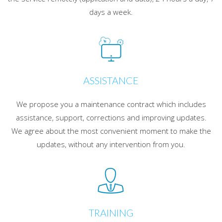
days a week.
ASSISTANCE
We propose you a maintenance contract which includes
assistance, support, corrections and improving updates.
We agree about the most convenient moment to make the
updates, without any intervention from you.
TRAINING