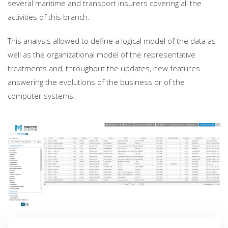
several maritime and transport insurers covering all the
activities of this branch.
This analysis allowed to define a logical model of the data as
well as the organizational model of the representative
treatments and, throughout the updates, new features
answering the evolutions of the business or of the
computer systems.