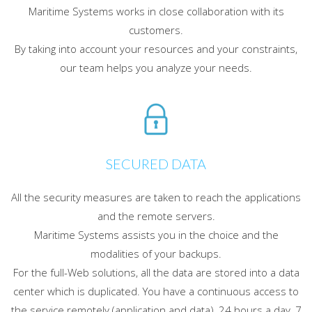
Maritime Systems works in close collaboration with its
customers.
By taking into account your resources and your constraints,
our team helps you analyze your needs.
SECURED DATA
All the security measures are taken to reach the applications
and the remote servers.
Maritime Systems assists you in the choice and the
modalities of your backups.
For the full-Web solutions, all the data are stored into a data
center which is duplicated. You have a continuous access to
the service remotely (application and data), 24 hours a day, 7