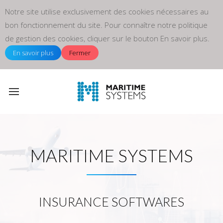
Notre site utilise exclusivement des cookies nécessaires au
bon fonctionnement du site. Pour connaître notre politique
de gestion des cookies, cliquer sur le bouton En savoir plus.
En savoir plus
Fermer
MARITIME SYSTEMS
INSURANCE SOFTWARES