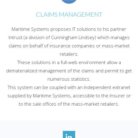
CLAIMS MANAGEMENT
Maritime Systems proposes IT solutions to his partner
Intrust (a division of Cunningham Lindsey) which manages
claims on behalf of insurance companies or mass-market
retailers.
These solutions in a full-web environment allow a
dematerialized management of the claims and permit to get
numerous statistics.
This system can be coupled with an independent extranet
supplied by Maritime Systems, accessible to the Insurer or
to the sale offices of the mass-market retailers.